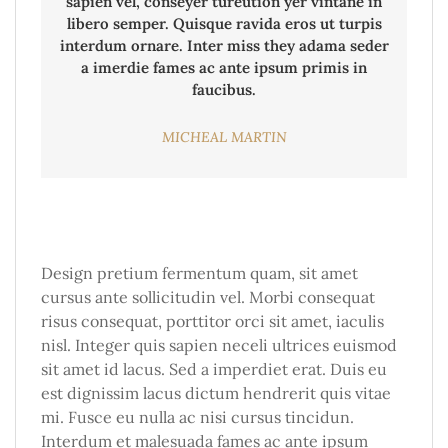
sapien vel, conseyer tureution yer vintane in
libero semper. Quisque ravida eros ut turpis
interdum ornare. Inter miss they adama seder
a imerdie fames ac ante ipsum primis in
faucibus.
MICHEAL MARTIN
Design pretium fermentum quam, sit amet
cursus ante sollicitudin vel. Morbi consequat
risus consequat, porttitor orci sit amet, iaculis
nisl. Integer quis sapien neceli ultrices euismod
sit amet id lacus. Sed a imperdiet erat. Duis eu
est dignissim lacus dictum hendrerit quis vitae
mi. Fusce eu nulla ac nisi cursus tincidun.
Interdum et malesuada fames ac ante ipsum