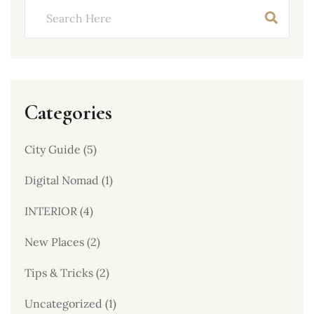
Categories
City Guide
(5)
Digital Nomad
(1)
INTERIOR
(4)
New Places
(2)
Tips & Tricks
(2)
Uncategorized
(1)