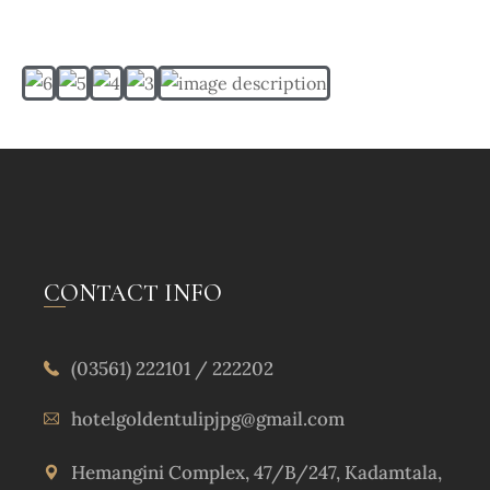
CONTACT INFO
(03561) 222101 / 222202
hotelgoldentulipjpg@gmail.com
Hemangini Complex, 47/B/247, Kadamtala,