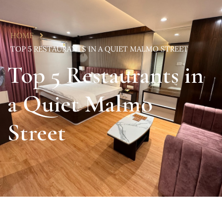
HOME
TOP 5 RESTAURANTS IN A QUIET MALMO STREET
Top 5 Restaurants in
a Quiet Malmo
Street