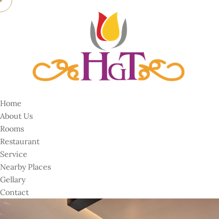
Home
About Us
Rooms
Restaurant
Service
Nearby Places
Gellary
Contact