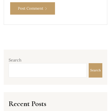
Post Comment
Search
Search
Recent Posts