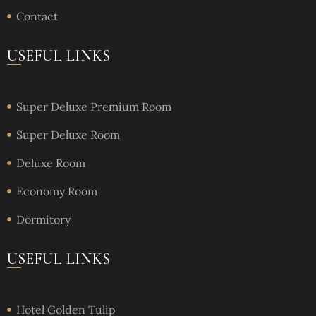
Contact
USEFUL LINKS
Super Deluxe Premium Room
Super Deluxe Room
Deluxe Room
Economy Room
Dormitory
USEFUL LINKS
Hotel Golden Tulip