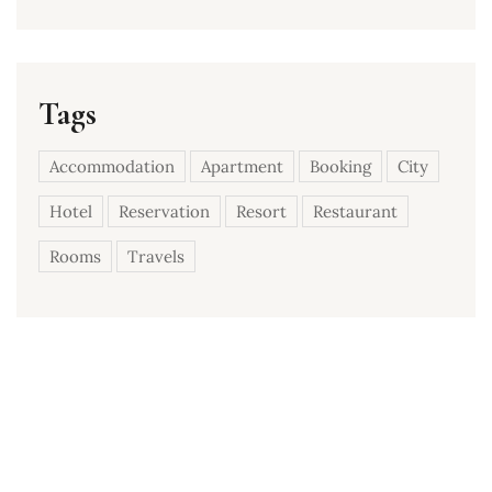
Tags
Accommodation
Apartment
Booking
City
Hotel
Reservation
Resort
Restaurant
Rooms
Travels