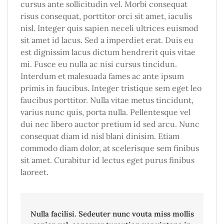
cursus ante sollicitudin vel. Morbi consequat
risus consequat, porttitor orci sit amet, iaculis
nisl. Integer quis sapien neceli ultrices euismod
sit amet id lacus. Sed a imperdiet erat. Duis eu
est dignissim lacus dictum hendrerit quis vitae
mi. Fusce eu nulla ac nisi cursus tincidun.
Interdum et malesuada fames ac ante ipsum
primis in faucibus. Integer tristique sem eget leo
faucibus porttitor. Nulla vitae metus tincidunt,
varius nunc quis, porta nulla. Pellentesque vel
dui nec libero auctor pretium id sed arcu. Nunc
consequat diam id nisl blani dinisim. Etiam
commodo diam dolor, at scelerisque sem finibus
sit amet. Curabitur id lectus eget purus finibus
laoreet.
Nulla facilisi. Sedeuter nunc vouta miss mollis