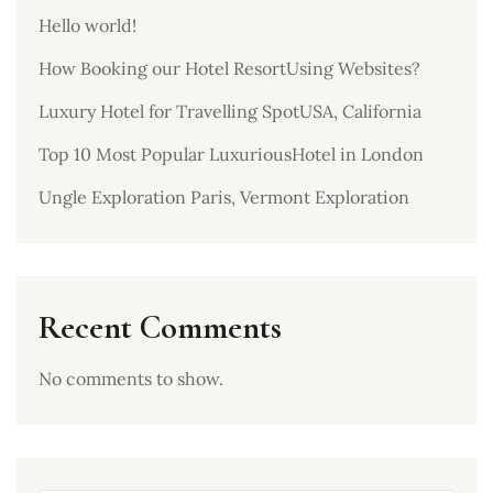
Hello world!
How Booking our Hotel ResortUsing Websites?
Luxury Hotel for Travelling SpotUSA, California
Top 10 Most Popular LuxuriousHotel in London
Ungle Exploration Paris, Vermont Exploration
Recent Comments
No comments to show.