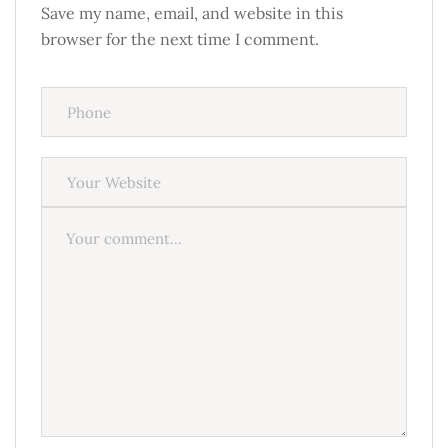
Save my name, email, and website in this
browser for the next time I comment.