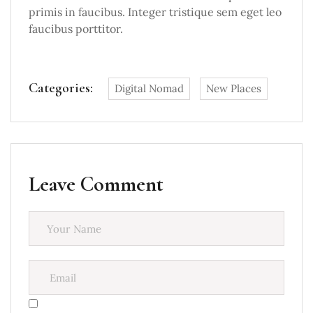
primis in faucibus. Integer tristique sem eget leo
faucibus porttitor.
Categories:
Digital Nomad
New Places
Leave Comment