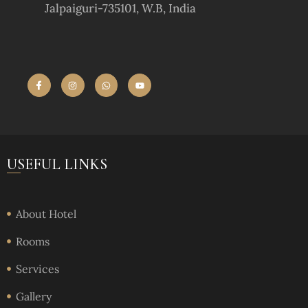
Jalpaiguri-735101, W.B, India
USEFUL LINKS
About Hotel
Rooms
Services
Gallery