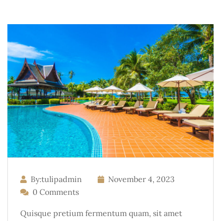
By:tulipadmin
November 4, 2023
0 Comments
Quisque pretium fermentum quam, sit amet