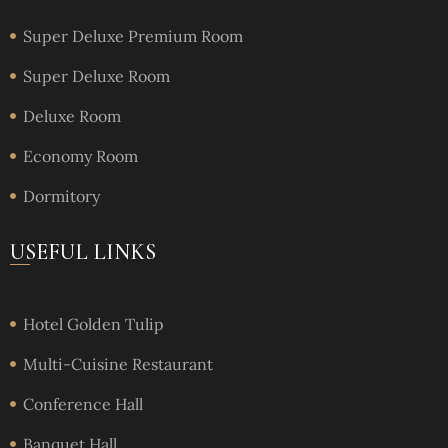
Super Deluxe Premium Room
Super Deluxe Room
Deluxe Room
Economy Room
Dormitory
USEFUL LINKS
Hotel Golden Tulip
Multi-Cuisine Restaurant
Conference Hall
Banquet Hall