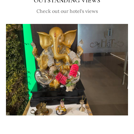
OUTSTANDING VIEWS
Check out our hotel's views