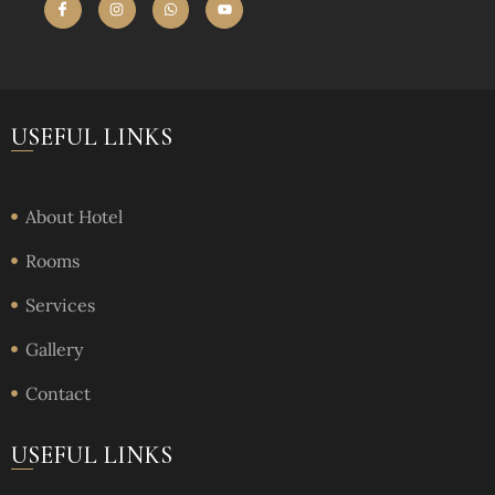
USEFUL LINKS
About Hotel
Rooms
Services
Gallery
Contact
USEFUL LINKS