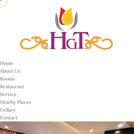
Home
About Us
Rooms
Restaurant
Service
Nearby Places
Gellary
Contact