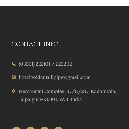
CONTACT INFO
(03561) 222101 / 222202
hotelgoldentulipjpg@gmail.com
Hemangini Complex, 47/B/247, Kadamtala,
Jalpaiguri-735101, W.B, India