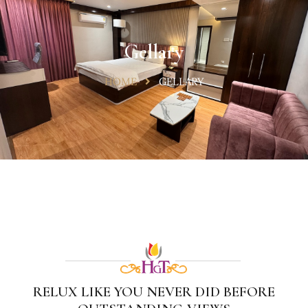
Gellary
HOME
GELLARY
RELUX LIKE YOU NEVER DID BEFORE