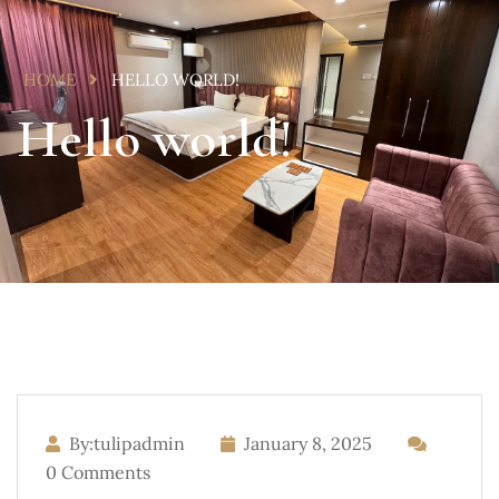
HOME
HELLO WORLD!
Hello world!
By:tulipadmin
January 8, 2025
0 Comments