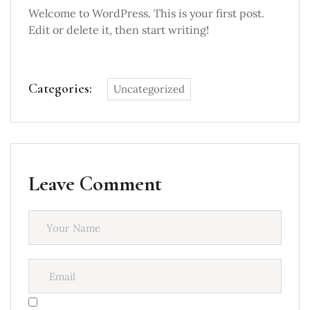
Welcome to WordPress. This is your first post.
Edit or delete it, then start writing!
Categories:
Uncategorized
Leave Comment