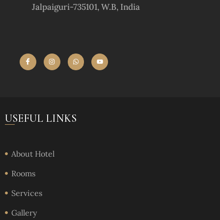
Jalpaiguri-735101, W.B, India
USEFUL LINKS
About Hotel
Rooms
Services
Gallery