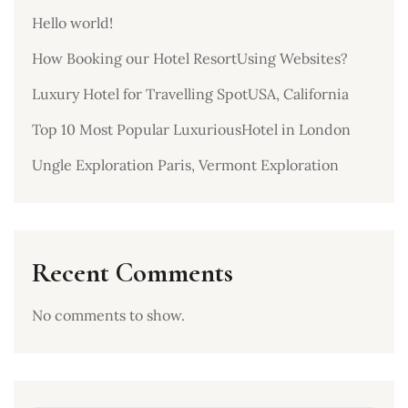
Hello world!
How Booking our Hotel ResortUsing Websites?
Luxury Hotel for Travelling SpotUSA, California
Top 10 Most Popular LuxuriousHotel in London
Ungle Exploration Paris, Vermont Exploration
Recent Comments
No comments to show.