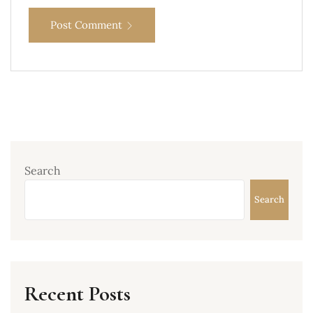
Post Comment
Search
Search
Recent Posts