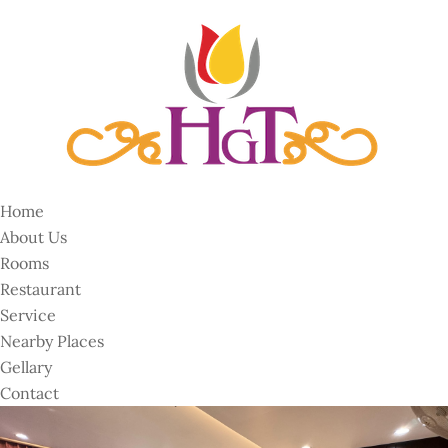
Home
About Us
Rooms
Restaurant
Service
Nearby Places
Gellary
Contact