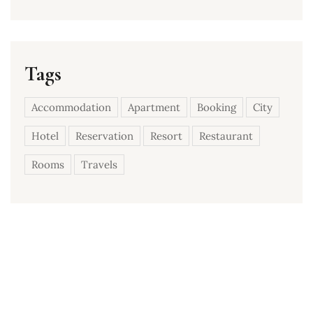
Tags
Accommodation
Apartment
Booking
City
Hotel
Reservation
Resort
Restaurant
Rooms
Travels