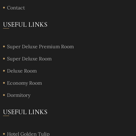
Contact
USEFUL LINKS
Super Deluxe Premium Room
Super Deluxe Room
Deluxe Room
Economy Room
Dormitory
USEFUL LINKS
Hotel Golden Tulip