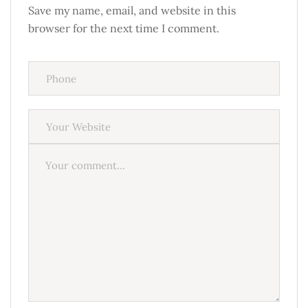
Save my name, email, and website in this
browser for the next time I comment.