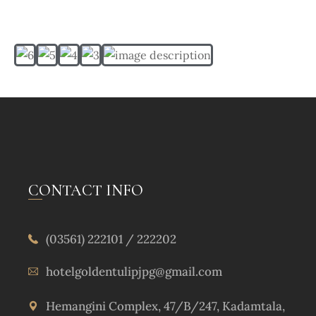
CONTACT INFO
(03561) 222101 / 222202
hotelgoldentulipjpg@gmail.com
Hemangini Complex, 47/B/247, Kadamtala,