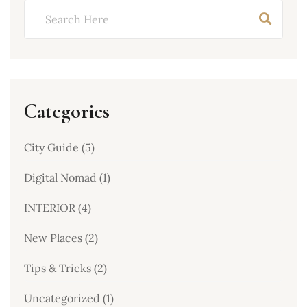
Categories
City Guide
(5)
Digital Nomad
(1)
INTERIOR
(4)
New Places
(2)
Tips & Tricks
(2)
Uncategorized
(1)