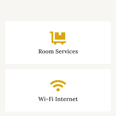
Room Services
Wi-Fi Internet