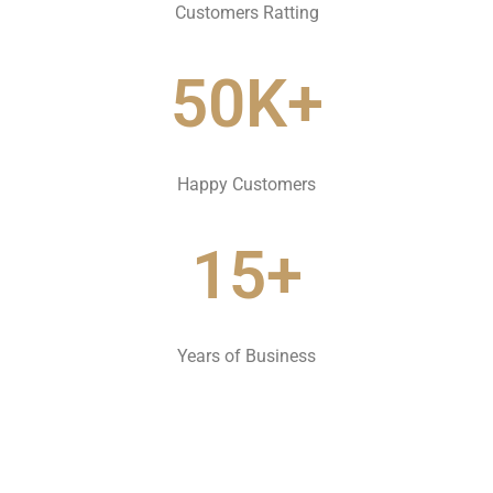
Customers Ratting
50K+
Happy Customers
15+
Years of Business