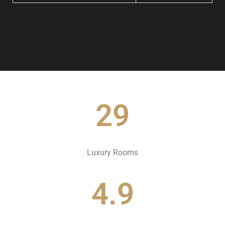
29
Luxury Rooms
4.9