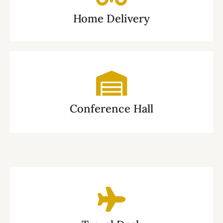
Home Delivery
Conference Hall