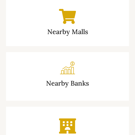
Nearby Malls
Nearby Banks