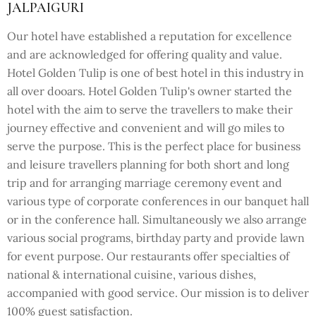
JALPAIGURI
Our hotel have established a reputation for excellence
and are acknowledged for offering quality and value.
Hotel Golden Tulip is one of best hotel in this industry in
all over dooars. Hotel Golden Tulip's owner started the
hotel with the aim to serve the travellers to make their
journey effective and convenient and will go miles to
serve the purpose. This is the perfect place for business
and leisure travellers planning for both short and long
trip and for arranging marriage ceremony event and
various type of corporate conferences in our banquet hall
or in the conference hall. Simultaneously we also arrange
various social programs, birthday party and provide lawn
for event purpose. Our restaurants offer specialties of
national & international cuisine, various dishes,
accompanied with good service. Our mission is to deliver
100% guest satisfaction.