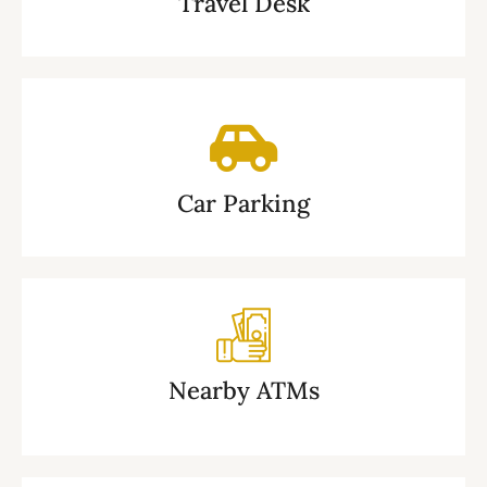
Travel Desk
Car Parking
Nearby ATMs