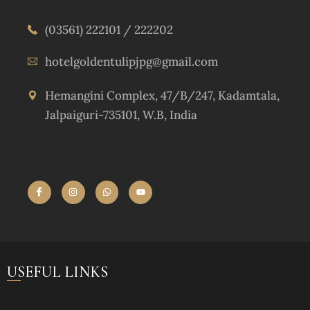
(03561) 222101 / 222202
hotelgoldentulipjpg@gmail.com
Hemangini Complex, 47/B/247, Kadamtala,
Jalpaiguri-735101, W.B, India
USEFUL LINKS