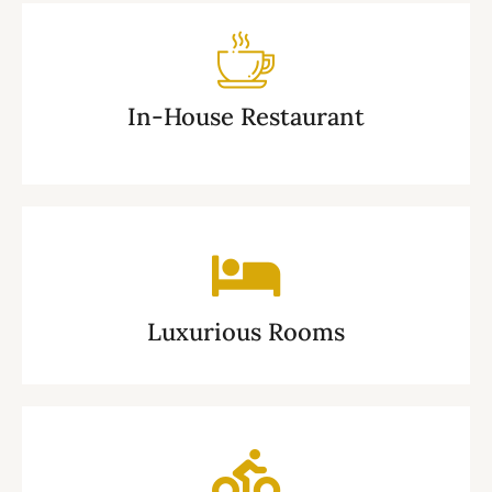
In-House Restaurant
Luxurious Rooms