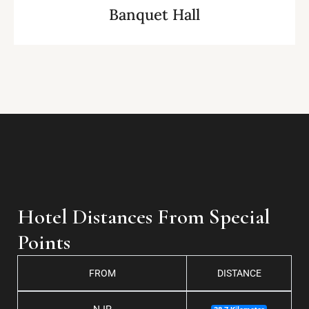
Banquet Hall
Hotel Distances From Special
Points
FROM
DISTANCE