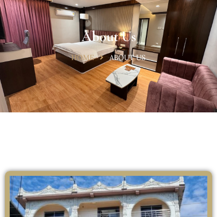
About Us
HOME
ABOUT US