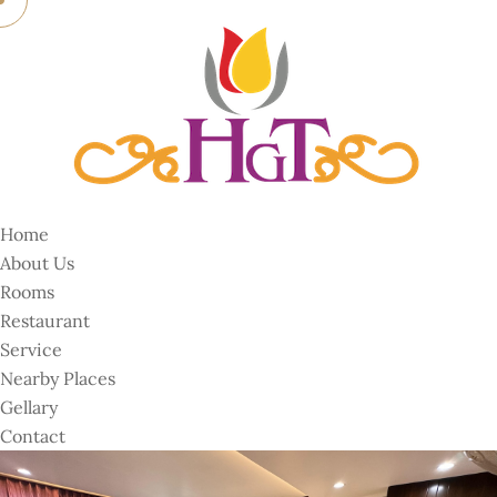
Home
About Us
Rooms
Restaurant
Service
Nearby Places
Gellary
Contact