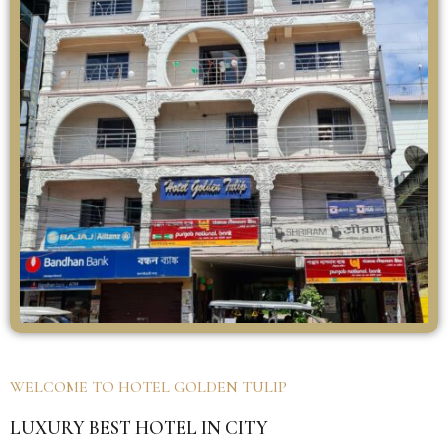
WELCOME TO HOTEL GOLDEN TULIP
LUXURY BEST HOTEL IN CITY