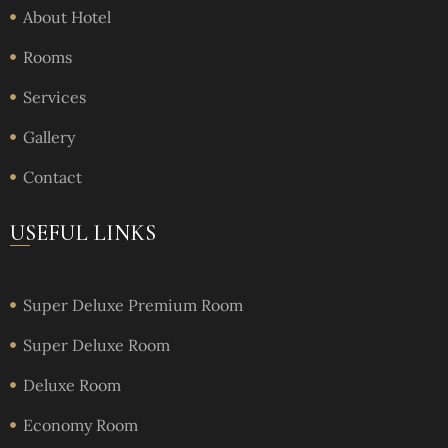
About Hotel
Rooms
Services
Gallery
Contact
USEFUL LINKS
Super Deluxe Premium Room
Super Deluxe Room
Deluxe Room
Economy Room