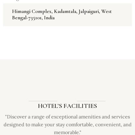
Himangi Complex, Kadamtala, Jalpaiguri, West
Bengal-735101, India
HOTEL’S FACILITIES
"Discover a range of exceptional amenities and services
designed to make your stay comfortable, convenient, and
memorable."