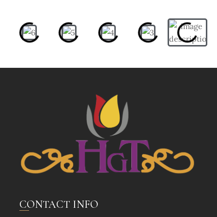
CONTACT INFO