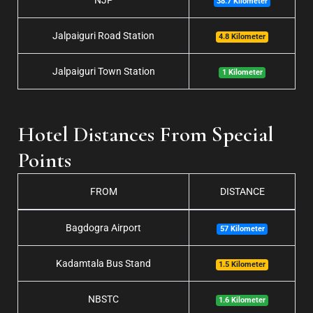
NJP
38.7 Kilometer
Jalpaiguri Road Station
4.8 Kilometer
Jalpaiguri Town Station
1 Kilometer
Hotel Distances From Special
Points
FROM
DISTANCE
Bagdogra Airport
57 Kilometer
Kadamtala Bus Stand
1.5 Kilometer
NBSTC
1.6 Kilometer