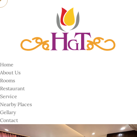
Home
About Us
Rooms
Restaurant
Service
Nearby Places
Gellary
Contact