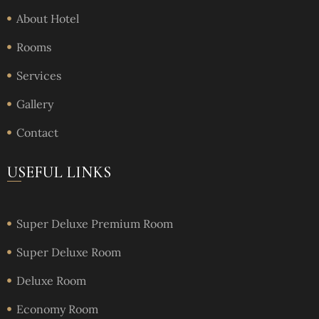
About Hotel
Rooms
Services
Gallery
Contact
USEFUL LINKS
Super Deluxe Premium Room
Super Deluxe Room
Deluxe Room
Economy Room