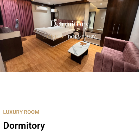
Dormitory
HOME
DORMITORY
LUXURY ROOM
Dormitory