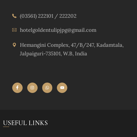
(03561) 222101 / 222202
hotelgoldentulipjpg@gmail.com
Hemangini Complex, 47/B/247, Kadamtala,
Jalpaiguri-735101, W.B, India
USEFUL LINKS