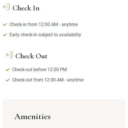
Check In
Check-in from 12:00 AM - anytime
Early check-in subject to availability
Check Out
Check-out before 12:00 PM
Check-out from 12:00 AM - anytime
Amenities