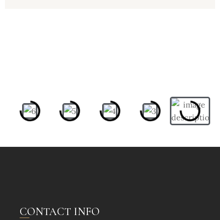
CONTACT INFO