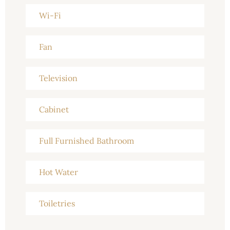
Wi-Fi
Fan
Television
Cabinet
Full Furnished Bathroom
Hot Water
Toiletries