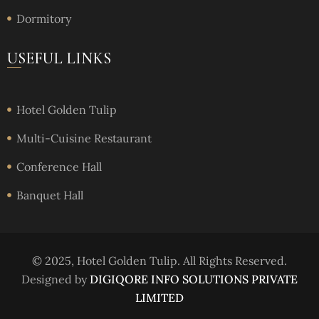
Dormitory
USEFUL LINKS
Hotel Golden Tulip
Multi-Cuisine Restaurant
Conference Hall
Banquet Hall
© 2025, Hotel Golden Tulip. All Rights Reserved.
Designed by
DIGIQORE INFO SOLUTIONS PRIVATE
LIMITED