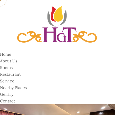
Home
About Us
Rooms
Restaurant
Service
Nearby Places
Gellary
Contact