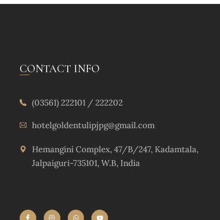
CONTACT INFO
(03561) 222101 / 222202
hotelgoldentulipjpg@gmail.com
Hemangini Complex, 47/B/247, Kadamtala,
Jalpaiguri-735101, W.B, India