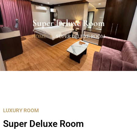
Super Deluxe Room
HOME
SUPER DELUXE ROOM
LUXURY ROOM
Super Deluxe Room