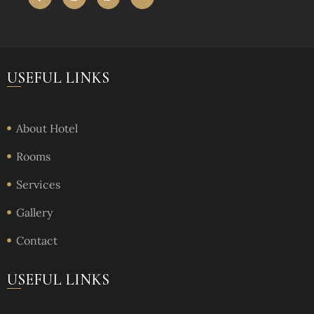
USEFUL LINKS
About Hotel
Rooms
Services
Gallery
Contact
USEFUL LINKS