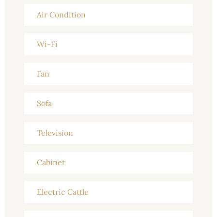
Air Condition
Wi-Fi
Fan
Sofa
Television
Cabinet
Electric Cattle