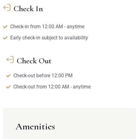
Check In
Check-in from 12:00 AM - anytime
Early check-in subject to availability
Check Out
Check-out before 12:00 PM
Check-out from 12:00 AM - anytime
Amenities