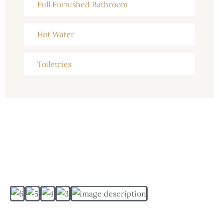
Full Furnished Bathroom
Hot Water
Toiletries