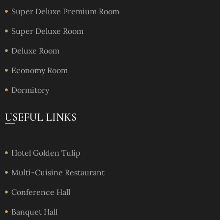
Super Deluxe Premium Room
Super Deluxe Room
Deluxe Room
Economy Room
Dormitory
USEFUL LINKS
Hotel Golden Tulip
Multi-Cuisine Restaurant
Conference Hall
Banquet Hall