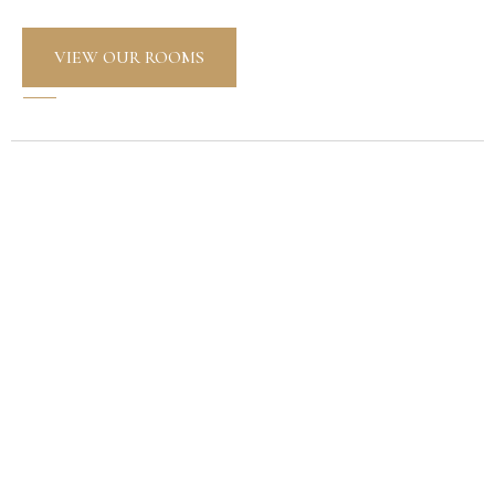
VIEW OUR ROOMS