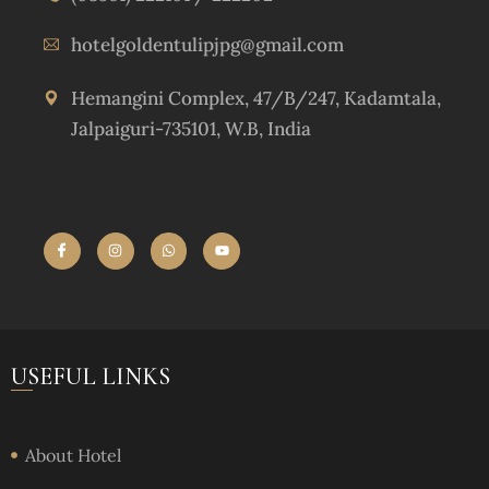
hotelgoldentulipjpg@gmail.com
Hemangini Complex, 47/B/247, Kadamtala,
Jalpaiguri-735101, W.B, India
USEFUL LINKS
About Hotel