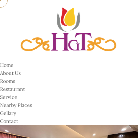
Home
About Us
Rooms
Restaurant
Service
Nearby Places
Gellary
Contact