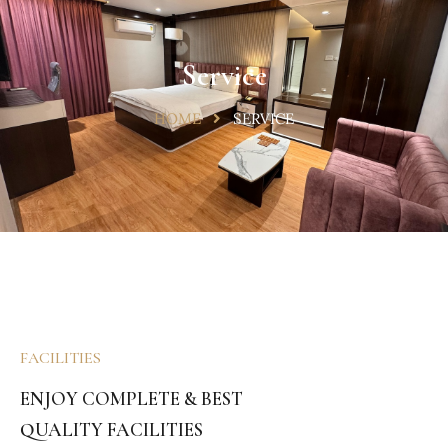
Service
HOME
SERVICE
FACILITIES
ENJOY COMPLETE & BEST
QUALITY FACILITIES