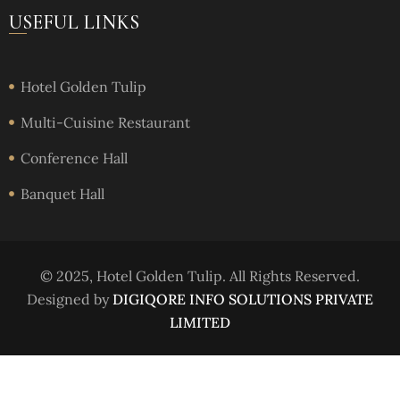
USEFUL LINKS
Hotel Golden Tulip
Multi-Cuisine Restaurant
Conference Hall
Banquet Hall
© 2025, Hotel Golden Tulip. All Rights Reserved.
Designed by
DIGIQORE INFO SOLUTIONS PRIVATE
LIMITED