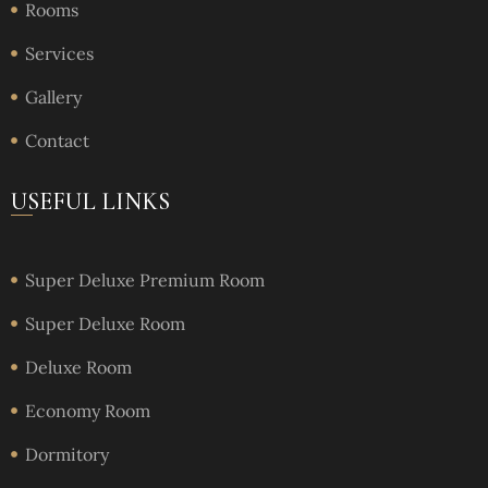
Rooms
Services
Gallery
Contact
USEFUL LINKS
Super Deluxe Premium Room
Super Deluxe Room
Deluxe Room
Economy Room
Dormitory