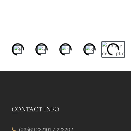
CONTACT INFO
(03561) 222101 / 222202