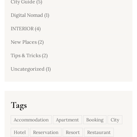
City Guide
(5)
Digital Nomad
(1)
INTERIOR
(4)
New Places
(2)
Tips & Tricks
(2)
Uncategorized
(1)
Tags
Accommodation
Apartment
Booking
City
Hotel
Reservation
Resort
Restaurant