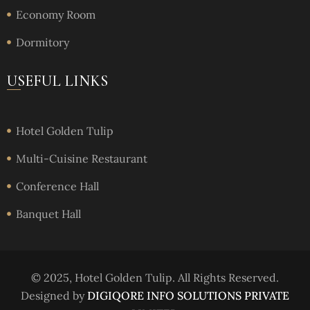
Economy Room
Dormitory
USEFUL LINKS
Hotel Golden Tulip
Multi-Cuisine Restaurant
Conference Hall
Banquet Hall
© 2025, Hotel Golden Tulip. All Rights Reserved.
Designed by
DIGIQORE INFO SOLUTIONS PRIVATE