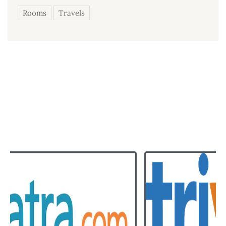
Rooms
Travels