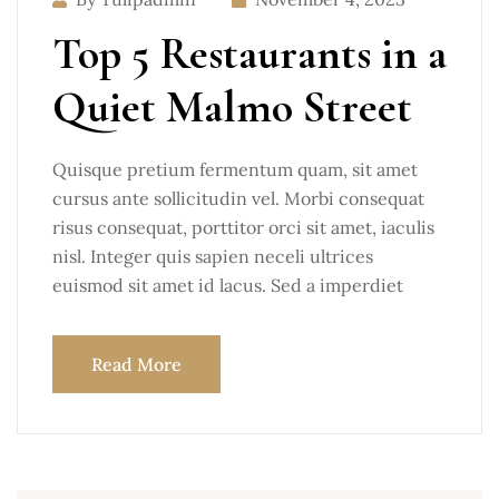
Top 5 Restaurants in a
Quiet Malmo Street
Quisque pretium fermentum quam, sit amet
cursus ante sollicitudin vel. Morbi consequat
risus consequat, porttitor orci sit amet, iaculis
nisl. Integer quis sapien neceli ultrices
euismod sit amet id lacus. Sed a imperdiet
Read More