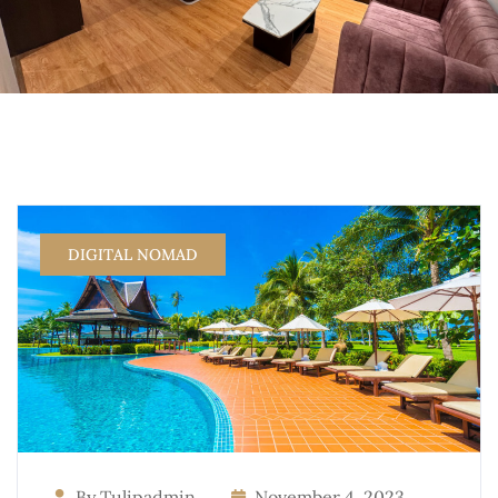
DIGITAL NOMAD
By Tulipadmin
November 4, 2023