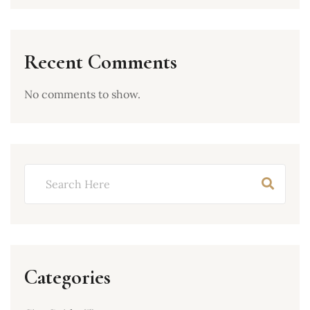
Recent Comments
No comments to show.
Categories