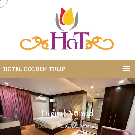
Digital Nomad
HOME
DIGITAL NOMAD