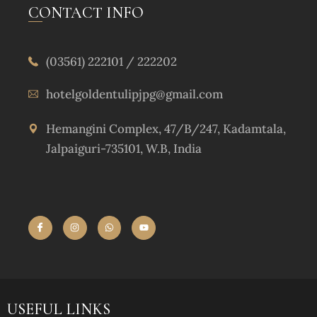
CONTACT INFO
(03561) 222101 / 222202
hotelgoldentulipjpg@gmail.com
Hemangini Complex, 47/B/247, Kadamtala,
Jalpaiguri-735101, W.B, India
USEFUL LINKS