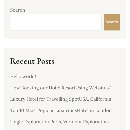
Search
Search
Recent Posts
Hello world!
How Booking our Hotel ResortUsing Websites?
Luxury Hotel for Travelling SpotUSA, California
Top 10 Most Popular LuxuriousHotel in London
Ungle Exploration Paris, Vermont Exploration