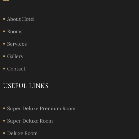
About Hotel
Rooms
Services
Gallery
Contact
USEFUL LINKS
Super Deluxe Premium Room
Super Deluxe Room
Deluxe Room