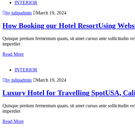
INTERIOR
by tulipadmin
March 19, 2024
How Booking our Hotel ResortUsing Websi
Quisque pretium fermentum quam, sit amet cursus ante sollicitudin vel. M
imperdiet
Read More
INTERIOR
by tulipadmin
March 19, 2024
Luxury Hotel for Travelling SpotUSA, Cal
Quisque pretium fermentum quam, sit amet cursus ante sollicitudin vel. M
imperdiet
Read More