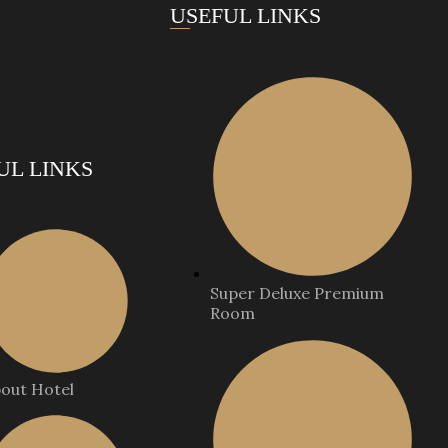
USEFUL LINKS
UL LINKS
Super Deluxe Premium
Room
out Hotel