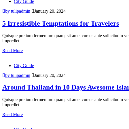
City Guide
by tulipadmin
January 20, 2024
5 Irresistible Temptations for Travelers
Quisque pretium fermentum quam, sit amet cursus ante sollicitudin vel. M
imperdiet
Read More
City Guide
by tulipadmin
January 20, 2024
Around Thailand in 10 Days Awesome Isla
Quisque pretium fermentum quam, sit amet cursus ante sollicitudin vel. M
imperdiet
Read More