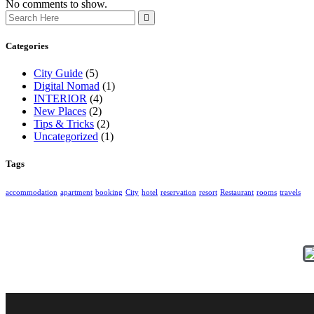
No comments to show.
Categories
City Guide
(5)
Digital Nomad
(1)
INTERIOR
(4)
New Places
(2)
Tips & Tricks
(2)
Uncategorized
(1)
Tags
accommodation
apartment
booking
City
hotel
reservation
resort
Restaurant
rooms
travels