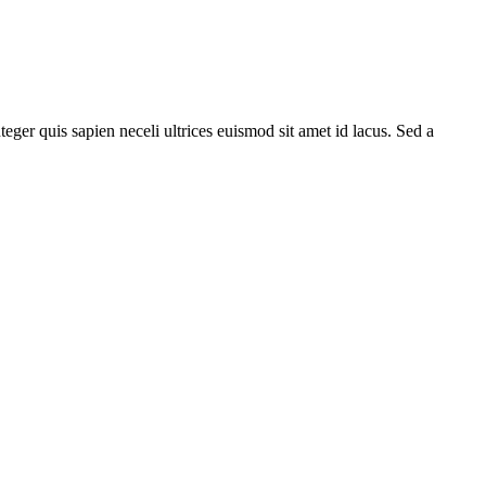
teger quis sapien neceli ultrices euismod sit amet id lacus. Sed a