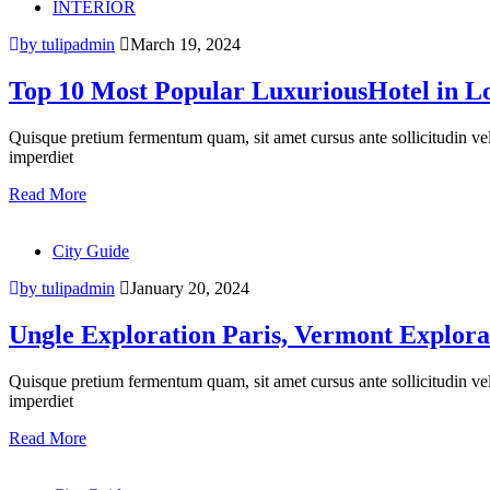
INTERIOR
by tulipadmin
March 19, 2024
Top 10 Most Popular LuxuriousHotel in L
Quisque pretium fermentum quam, sit amet cursus ante sollicitudin vel. M
imperdiet
Read More
City Guide
by tulipadmin
January 20, 2024
Ungle Exploration Paris, Vermont Explora
Quisque pretium fermentum quam, sit amet cursus ante sollicitudin vel. M
imperdiet
Read More