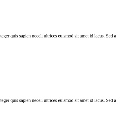
teger quis sapien neceli ultrices euismod sit amet id lacus. Sed a
teger quis sapien neceli ultrices euismod sit amet id lacus. Sed a