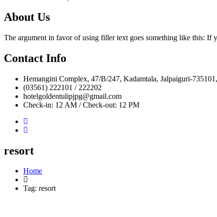
About Us
The argument in favor of using filler text goes something like this: I
Contact Info
Hemangini Complex, 47/B/247, Kadamtala, Jalpaiguri-735101,
(03561) 222101 / 222202
hotelgoldentulipjpg@gmail.com
Check-in: 12 AM / Check-out: 12 PM
resort
Home
Tag:
resort