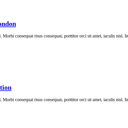
ondon
orbi consequat risus consequat, porttitor orci sit amet, iaculis nisl. In
tion
orbi consequat risus consequat, porttitor orci sit amet, iaculis nisl. In