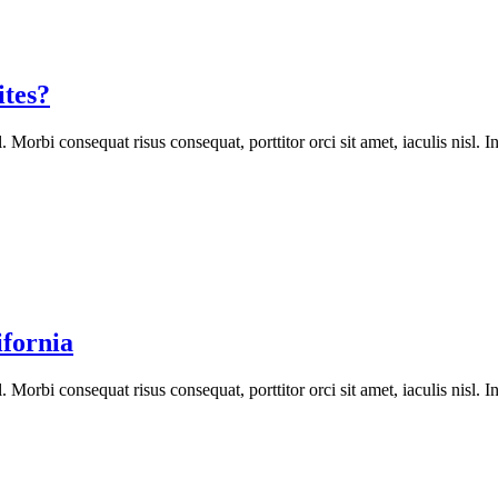
tes?
orbi consequat risus consequat, porttitor orci sit amet, iaculis nisl. In
ifornia
orbi consequat risus consequat, porttitor orci sit amet, iaculis nisl. In