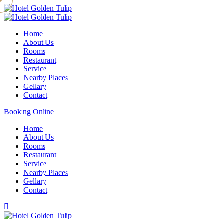
Home
About Us
Rooms
Restaurant
Service
Nearby Places
Gellary
Contact
Booking Online
Home
About Us
Rooms
Restaurant
Service
Nearby Places
Gellary
Contact