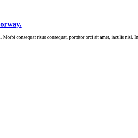
Norway.
orbi consequat risus consequat, porttitor orci sit amet, iaculis nisl. In