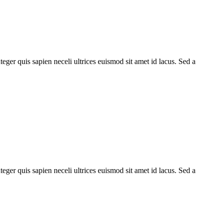
teger quis sapien neceli ultrices euismod sit amet id lacus. Sed a
teger quis sapien neceli ultrices euismod sit amet id lacus. Sed a