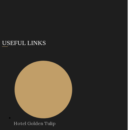
USEFUL LINKS
Hotel Golden Tulip