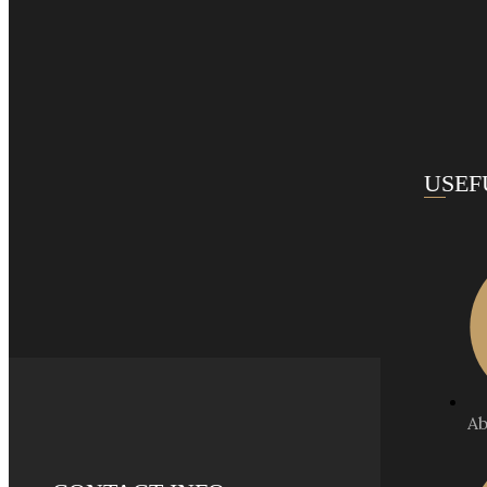
USEF
Ab