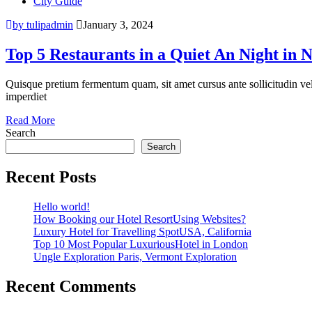
City Guide
by tulipadmin
January 3, 2024
Top 5 Restaurants in a Quiet An Night in 
Quisque pretium fermentum quam, sit amet cursus ante sollicitudin vel. M
imperdiet
Read More
Search
Search
Recent Posts
Hello world!
How Booking our Hotel ResortUsing Websites?
Luxury Hotel for Travelling SpotUSA, California
Top 10 Most Popular LuxuriousHotel in London
Ungle Exploration Paris, Vermont Exploration
Recent Comments