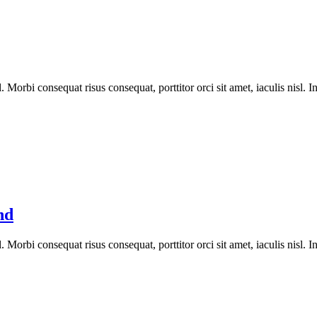
orbi consequat risus consequat, porttitor orci sit amet, iaculis nisl. In
nd
orbi consequat risus consequat, porttitor orci sit amet, iaculis nisl. In