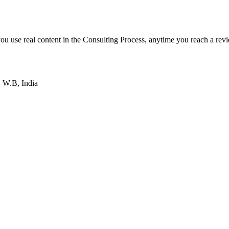
f you use real content in the Consulting Process, anytime you reach a rev
 W.B, India