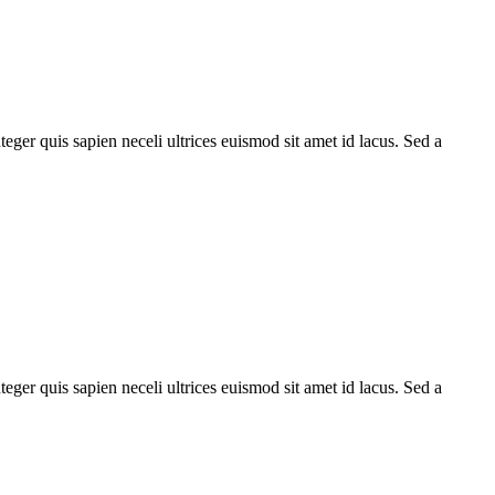
teger quis sapien neceli ultrices euismod sit amet id lacus. Sed a
teger quis sapien neceli ultrices euismod sit amet id lacus. Sed a